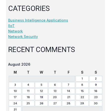
CATEGORIES
Business Intelligence Applications
IIoT
Network
Network Security
RECENT COMMENTS
August 2026
M
T
W
T
F
S
S
1
2
3
4
5
6
7
8
9
10
11
12
13
14
15
16
17
18
19
20
21
22
23
24
25
26
27
28
29
30
31