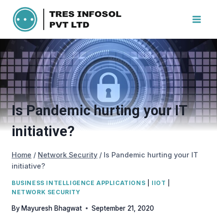
Skip
to
content
Is Pandemic hurting your IT
initiative?
Home
/
Network Security
/
Is Pandemic hurting your IT
initiative?
BUSINESS INTELLIGENCE APPLICATIONS
|
IIOT
|
NETWORK SECURITY
By
Mayuresh Bhagwat
September 21, 2020