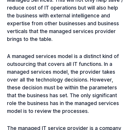
Managed Services. This will not only help save /
reduce cost of IT operations but will also help
the business with external intelligence and
expertise from other businesses and business
verticals that the managed services provider
brings to the table.
A managed services model is a distinct kind of
outsourcing that covers all IT functions. In a
managed services model, the provider takes
over all the technology decisions. However,
these decision must be within the parameters
that the business has set. The only significant
role the business has in the managed services
model is to review the processes.
The managed IT service provider is a company