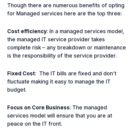
Though there are numerous benefits of opting
for Managed services here are the top three:
Cost efficiency
: In a managed services model,
the managed IT service provider takes
complete risk – any breakdown or maintenance
is the responsibility of the service provider.
Fixed Cost
: The IT bills are fixed and don’t
fluctuate making it easy to manage the IT
budget.
Focus on Core Business
: The managed
services model will ensure that you are at
peace on the IT front.