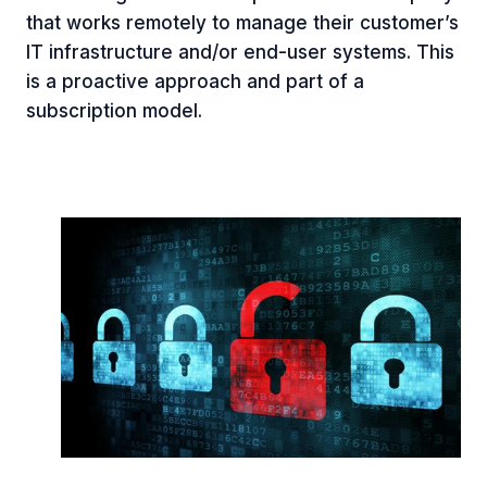
that works remotely to manage their customer’s
IT infrastructure and/or end-user systems. This
is a proactive approach and part of a
subscription model.