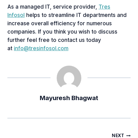
As a managed IT, service provider,
Tres
Infosol
helps to streamline IT departments and
increase overall efficiency for numerous
companies. If you think you wish to discuss
further feel free to contact us today
at
info@tresinfosol.com
Mayuresh Bhagwat
Post
NEXT