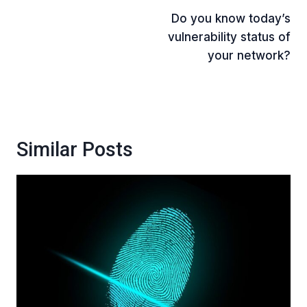
Do you know today’s
navigation
vulnerability status of
your network?
Similar Posts