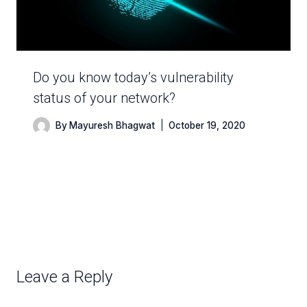
Do you know today’s vulnerability
status of your network?
By
Mayuresh Bhagwat
October 19, 2020
Leave a Reply