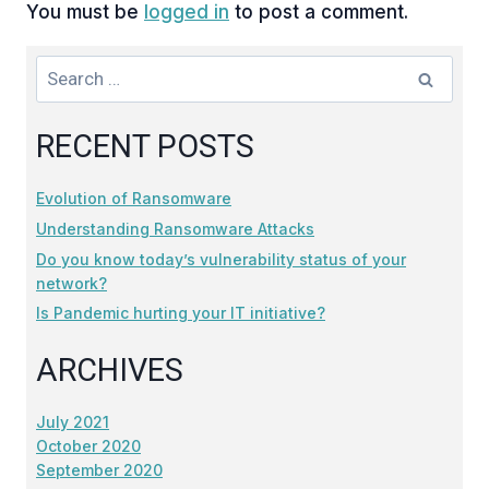
You must be
logged in
to post a comment.
Search
for:
RECENT POSTS
Evolution of Ransomware
Understanding Ransomware Attacks
Do you know today’s vulnerability status of your
network?
Is Pandemic hurting your IT initiative?
ARCHIVES
July 2021
October 2020
September 2020