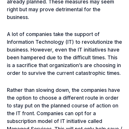
already planned. These measures may seem
right but may prove detrimental for the
business.
A lot of companies take the support of
Information Technology (IT) to revolutionize the
business. However, even the IT initiatives have
been hampered due to the difficult times. This
is a sacrifice that organization’s are choosing in
order to survive the current catastrophic times.
Rather than slowing down, the companies have
the option to choose a different route in order
to stay put on the planned course of action on
the IT front. Companies can opt for a
subscription model of IT initiative called