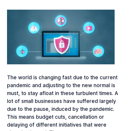
The world is changing fast due to the current
pandemic and adjusting to the new normal is
must, to stay afloat in these turbulent times. A
lot of small businesses have suffered largely
due to the pause, induced by the pandemic.
This means budget cuts, cancellation or
delaying of different initiatives that were