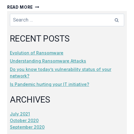
IS
READ MORE
PANDEMIC
Search
HURTING
for:
YOUR
IT
RECENT POSTS
INITIATIVE?
Evolution of Ransomware
Understanding Ransomware Attacks
Do you know today’s vulnerability status of your
network?
Is Pandemic hurting your IT initiative?
ARCHIVES
July 2021
October 2020
September 2020