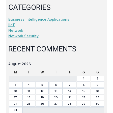
CATEGORIES
Business Intelligence Applications
IIoT
Network
Network Security
RECENT COMMENTS
August 2026
M
T
W
T
F
S
S
1
2
3
4
5
6
7
8
9
10
11
12
13
14
15
16
17
18
19
20
21
22
23
24
25
26
27
28
29
30
31