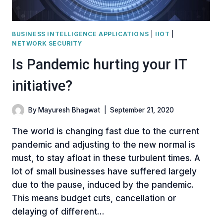
BUSINESS INTELLIGENCE APPLICATIONS
|
IIOT
|
NETWORK SECURITY
Is Pandemic hurting your IT
initiative?
By
Mayuresh Bhagwat
September 21, 2020
The world is changing fast due to the current
pandemic and adjusting to the new normal is
must, to stay afloat in these turbulent times. A
lot of small businesses have suffered largely
due to the pause, induced by the pandemic.
This means budget cuts, cancellation or
delaying of different…