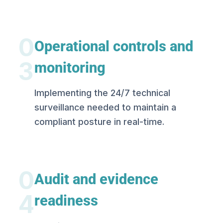
0
Operational controls and
3
monitoring
Implementing the 24/7 technical
surveillance needed to maintain a
compliant posture in real-time.
0
Audit and evidence
4
readiness