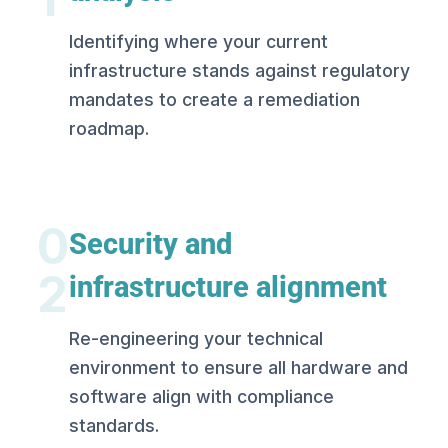
Identifying where your current
infrastructure stands against regulatory
mandates to create a remediation
roadmap.
0
Security and
2
infrastructure alignment
Re-engineering your technical
environment to ensure all hardware and
software align with compliance
standards.