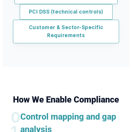
PCI DSS (technical controls)
Customer & Sector-Specific
Requirements
How We Enable Compliance
0
Control mapping and gap
1
analysis