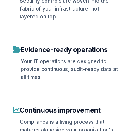
Security controls are woven into the
fabric of your infrastructure, not
layered on top.
Evidence-ready operations
Your IT operations are designed to
provide continuous, audit-ready data at
all times.
Continuous improvement
Compliance is a living process that
matures alongside your organization's