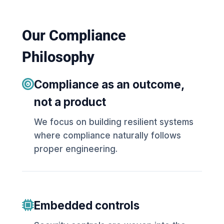
Our Compliance
Philosophy
Compliance as an outcome,
not a product
We focus on building resilient systems
where compliance naturally follows
proper engineering.
Embedded controls