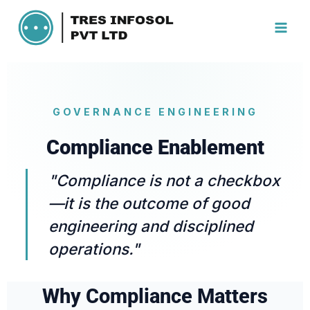
GOVERNANCE ENGINEERING
Compliance Enablement
"Compliance is not a checkbox
—it is the outcome of good
engineering and disciplined
operations."
Why Compliance Matters