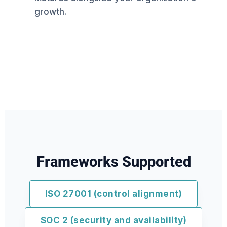
growth.
Frameworks Supported
ISO 27001 (control alignment)
SOC 2 (security and availability)