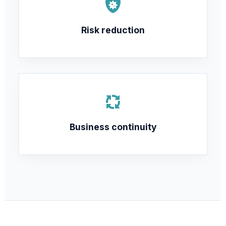
Risk reduction
Business continuity