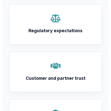
Regulatory expectations
Customer and partner trust